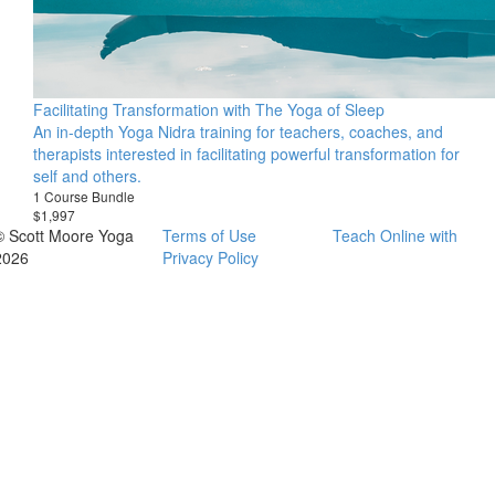
Facilitating Transformation with The Yoga of Sleep
An in-depth Yoga Nidra training for teachers, coaches, and
therapists interested in facilitating powerful transformation for
self and others.
1 Course Bundle
$1,997
© Scott Moore Yoga
Terms of Use
Teach Online with
2026
Privacy Policy