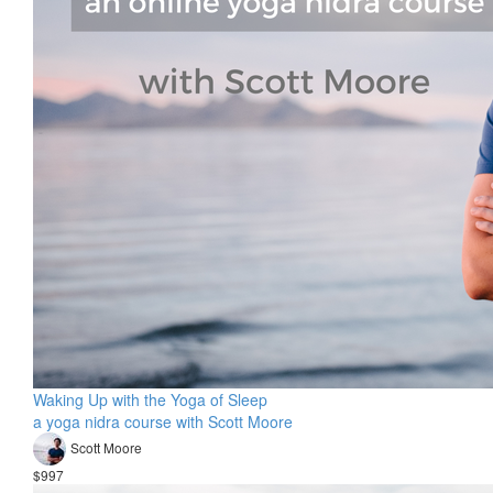
Waking Up with the Yoga of Sleep
a yoga nidra course with Scott Moore
Scott Moore
$997