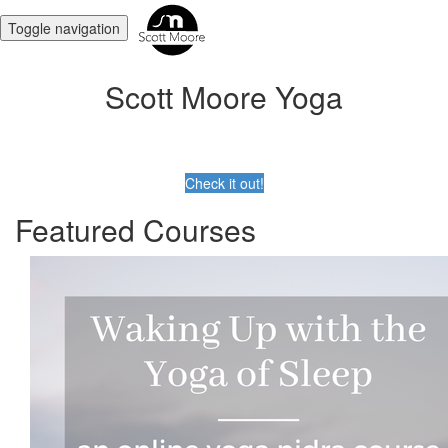
Toggle navigation
Scott Moore Yoga
Check it out!
Featured Courses